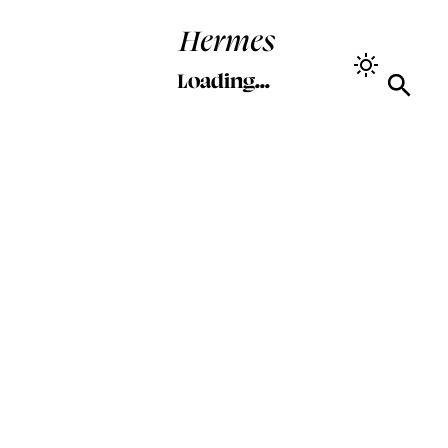
Hermes
Loading...